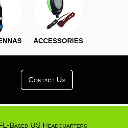
ENNAS
ACCESSORIES
Contact Us
FL-Based US Headquarters