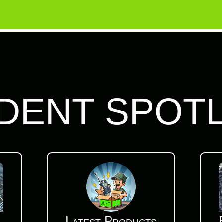
DENT SPOT
Latest Products