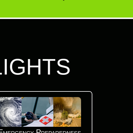
LIGHTS
Emergency Preparedness