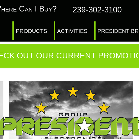
here Can I Buy?
239-302-3100
PRODUCTS
ACTIVITIES
PRESIDENT B
ECK OUT OUR CURRENT PROMOTI