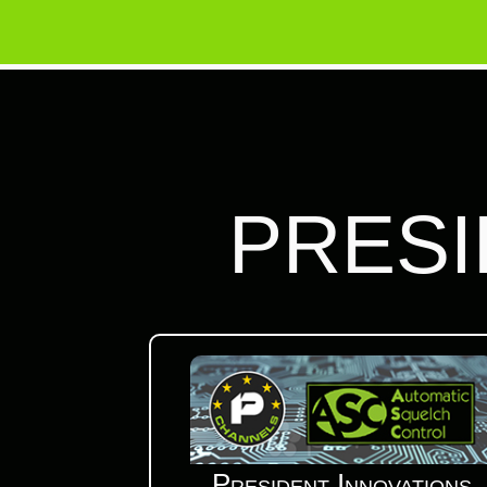
PRESI
President Innovations