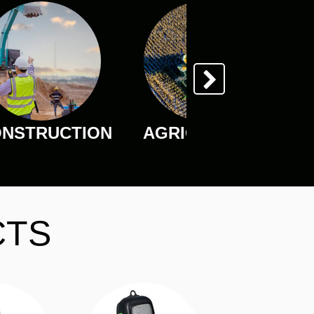
NSTRUCTION
AGRICULTURE
CTS