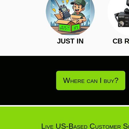
JUST IN
CB 
Where can I buy?
Live US-Based Customer S