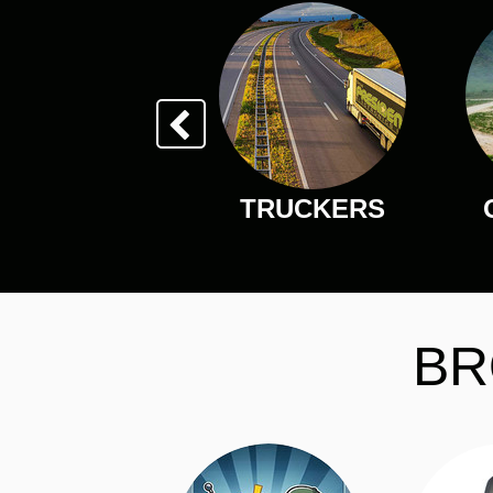
TRUCKERS
BR