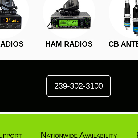
RADIOS
HAM RADIOS
CB ANT
239-302-3100
upport
Nationwide Availability