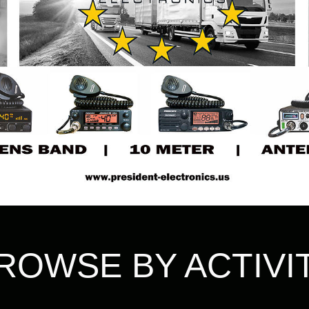
ROWSE BY ACTIVI