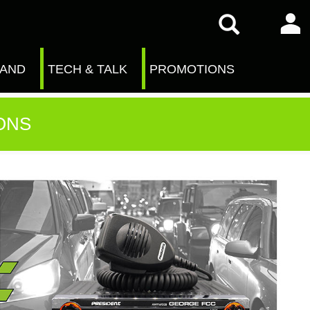
RAND
TECH & TALK
PROMOTIONS
ONS