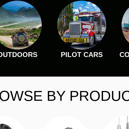
OUTDOORS
PILOT CARS
CO
OWSE BY PRODU