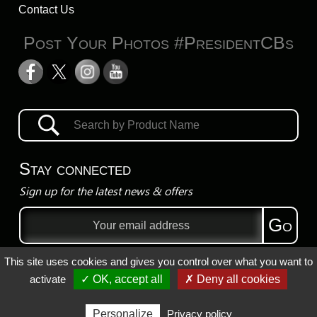
Contact Us
Post Your Photos #PresidentCBs
Stay connected
Sign up for the latest news & offers
Email
Go
address
This site uses cookies and gives you control over what you want to
Privacy Policy
activate
✓ OK, accept all
✗ Deny all cookies
Registered Trademarks
Personalize
Privacy policy
Copyright ©
2026