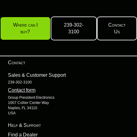
Where can I
239-302-
Contact
buy?
3100
Us
Contact
Sales & Customer Support
239-302-3100
Contact form
Group President Electronics
1007 Collier Center Way
Naples, FL 34110
USA
Help & Support
Find a Dealer