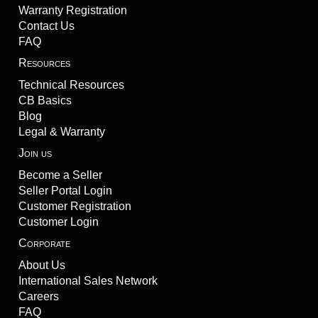
Warranty Registration
Contact Us
FAQ
Resources
Technical Resources
CB Basics
Blog
Legal & Warranty
Join us
Become a Seller
Seller Portal Login
Customer Registration
Customer Login
Corporate
About Us
International Sales Network
Careers
FAQ