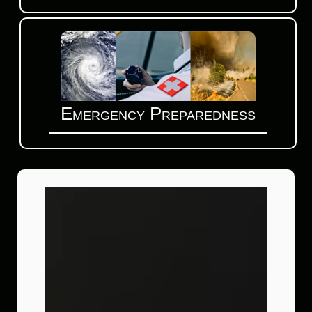
Emergency Preparedness