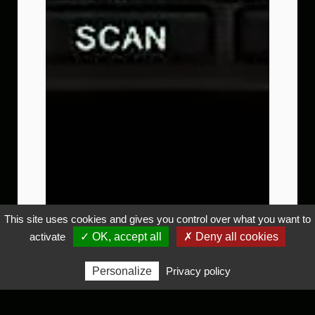
This site uses cookies and gives you control over what you want to
activate
✓ OK, accept all
✗ Deny all cookies
Personalize
Privacy policy