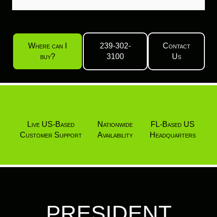
Where can I
239-302-
Contact
buy?
3100
Us
Live US-Based
Nationwide
FL-Based US
Customer Support
Availability
Headquarters
PRESIDENT