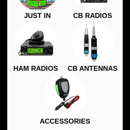
JUST IN
CB RADIOS
HAM RADIOS
CB ANTENNAS
ACCESSORIES