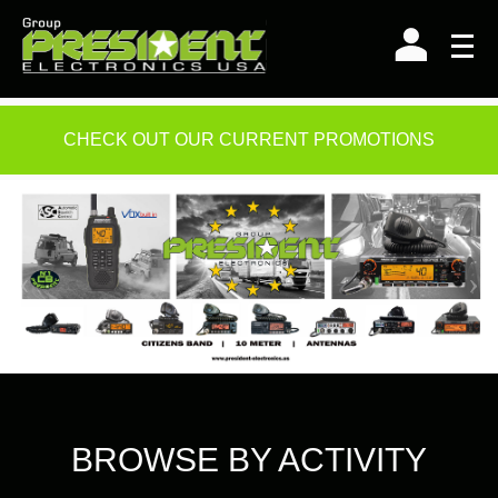
Skip
to
content
CHECK OUT OUR CURRENT PROMOTIONS
BROWSE BY ACTIVITY