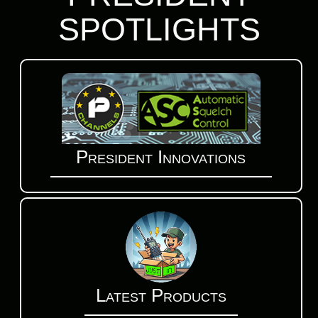
SPOTLIGHTS
President Innovations
Latest Products