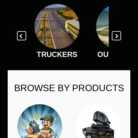
TRUCKERS
OUTDOOR
BROWSE BY PRODUCTS