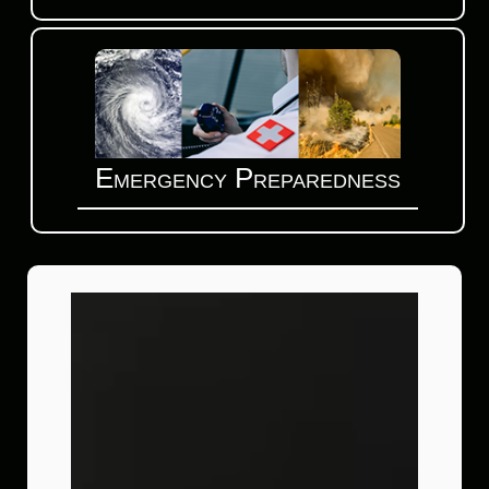
Emergency Preparedness