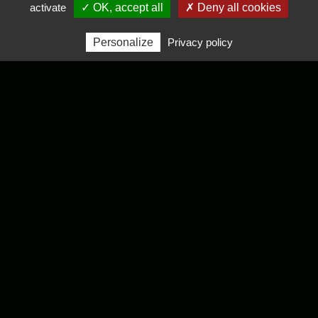
activate
✓ OK, accept all
✗ Deny all cookies
Personalize
Privacy policy