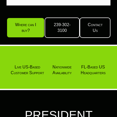
Where can I
239-302-
Contact
buy?
3100
Us
Live US-Based
Nationwide
FL-Based US
Customer Support
Availability
Headquarters
PRESIDENT