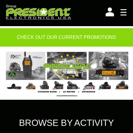
Skip
to
content
CHECK OUT OUR CURRENT PROMOTIONS
BROWSE BY ACTIVITY