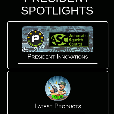
SPOTLIGHTS
President Innovations
Latest Products