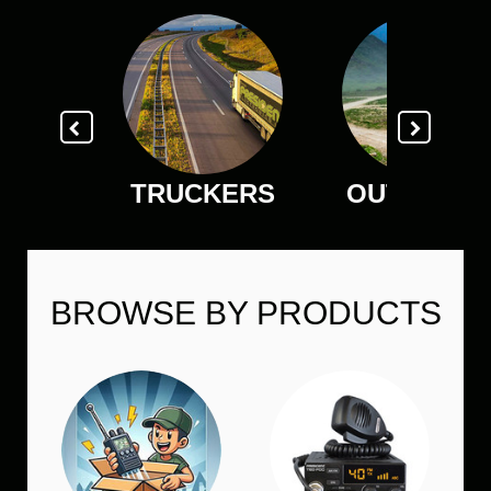
TRUCKERS
OUTDOOR
BROWSE BY PRODUCTS