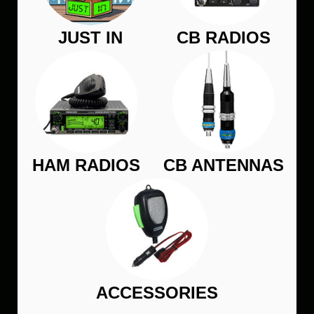
JUST IN
CB RADIOS
HAM RADIOS
CB ANTENNAS
ACCESSORIES