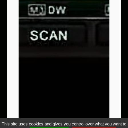
This site uses cookies and gives you control over what you want to