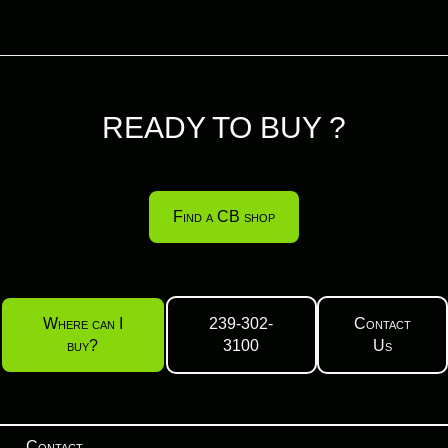
READY TO BUY ?
Find a CB shop
Where can I
239-302-
Contact
buy?
3100
Us
Contact