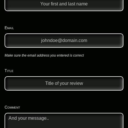
Email
Make sure the email address you entered is correct
Title
Comment