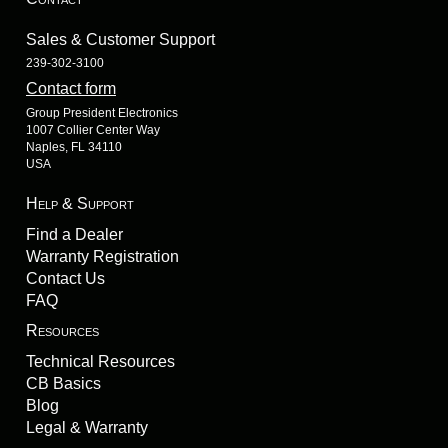
Sales & Customer Support
239-302-3100
Contact form
Group President Electronics
1007 Collier Center Way
Naples, FL 34110
USA
Help & Support
Find a Dealer
Warranty Registration
Contact Us
FAQ
Resources
Technical Resources
CB Basics
Blog
Legal & Warranty