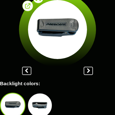
Backlight colors: