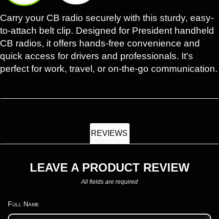
Carry your CB radio securely with this sturdy, easy-
to-attach belt clip. Designed for President handheld
CB radios, it offers hands-free convenience and
quick access for drivers and professionals. It's
perfect for work, travel, or on-the-go communication.
REVIEWS
LEAVE A PRODUCT REVIEW
All fields are required
Full Name