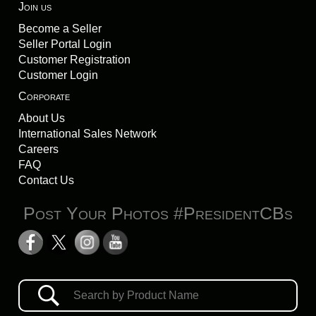
Join us
Become a Seller
Seller Portal Login
Customer Registration
Customer Login
Corporate
About Us
International Sales Network
Careers
FAQ
Contact Us
Post Your Photos #PresidentCBs