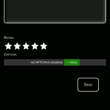
Rating
Captcha
reCAPTCHA is disabled.
✓ Allow
Send