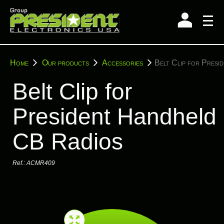
Skip
to
content
You
Home
Our products
Accessories
Belt Clip for Presi
are
here:
Belt Clip for
President Handheld
CB Radios
Ref.:
ACMR409