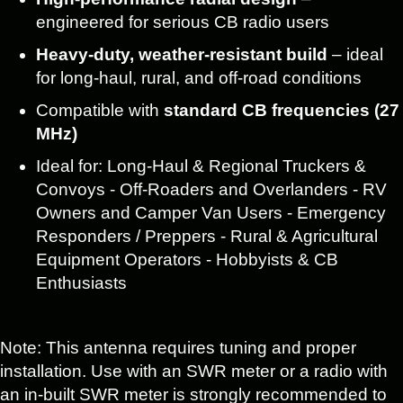
engineered for serious CB radio users
Heavy-duty, weather-resistant build
– ideal
for long-haul, rural, and off-road conditions
Compatible with
standard CB frequencies (27
MHz)
Ideal for: Long-Haul & Regional Truckers &
Convoys - Off-Roaders and Overlanders - RV
Owners and Camper Van Users - Emergency
Responders / Preppers - Rural & Agricultural
Equipment Operators - Hobbyists & CB
Enthusiasts
Note: This antenna requires tuning and proper
installation. Use with an SWR meter or a radio with
an in-built SWR meter is strongly recommended to