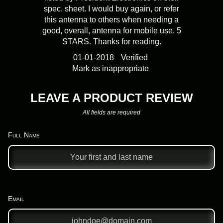
spec. sheet. I would buy again, or refer
this antenna to others when needing a
good, overall, antenna for mobile use. 5
STARS. Thanks for reading.
01-01-2018
Verified
Mark as inappropriate
LEAVE A PRODUCT REVIEW
All fields are required
Full Name
Email