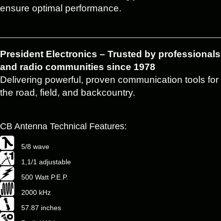
ensure optimal performance.
President Electronics – Trusted by professionals
and radio communities since 1978
Delivering powerful, proven communication tools for
the road, field, and backcountry.
CB Antenna Technical Features:
5/8 wave
1,1/1 adjustable
500 Watt P.E.P.
2000 kHz
57.87 inches