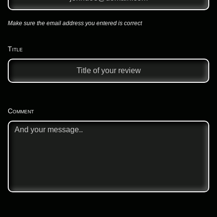
Make sure the email address you entered is correct
Title
Comment