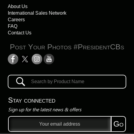
About Us
International Sales Network
Careers
FAQ
Contact Us
Post Your Photos #PresidentCBs
Stay connected
Sign up for the latest news & offers
Email
Go
address