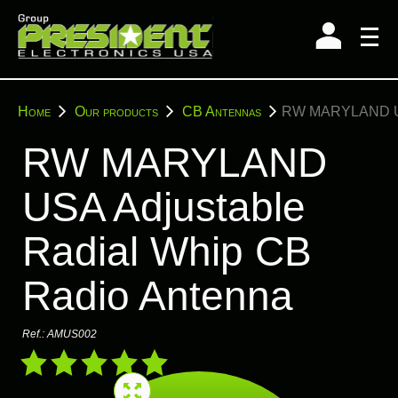
Skip
to
content
You
Home
Our products
CB Antennas
RW MARYLAND USA 
are
here:
RW MARYLAND
USA Adjustable
Radial Whip CB
Radio Antenna
Ref.:
AMUS002