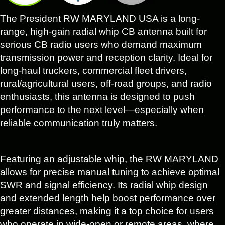
The President RW MARYLAND USA is a long-
range, high-gain radial whip CB antenna built for
serious CB radio users who demand maximum
transmission power and reception clarity. Ideal for
long-haul truckers, commercial fleet drivers,
rural/agricultural users, off-road groups, and radio
enthusiasts, this antenna is designed to push
performance to the next level—especially when
reliable communication truly matters.
Featuring an adjustable whip, the RW MARYLAND
allows for precise manual tuning to achieve optimal
SWR and signal efficiency. Its radial whip design
and extended length help boost performance over
greater distances, making it a top choice for users
who operate in wide-open or remote areas, where