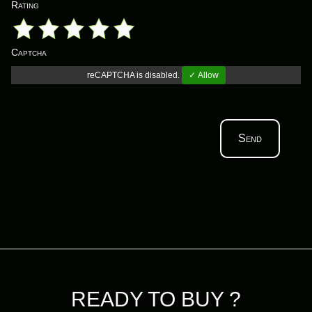
Rating
Captcha
reCAPTCHA is disabled.
✓ Allow
Send
READY TO BUY ?