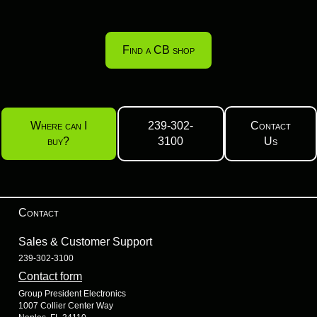
Find a CB shop
Where can I
239-302-
Contact
buy?
3100
Us
Contact
Sales & Customer Support
239-302-3100
Contact form
Group President Electronics
1007 Collier Center Way