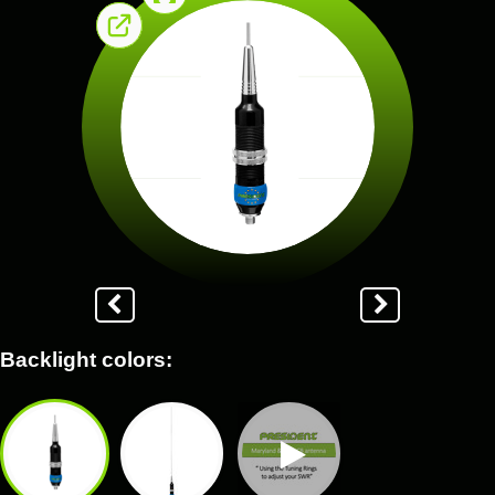
Backlight colors: