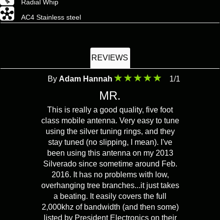
Radial Whip
AC4 Stainless steel
REVIEWS
By
Adam Hannah
1/1
MR.
This is really a good quality, five foot
class mobile antenna. Very easy to tune
using the silver tuning rings, and they
stay tuned (no slipping, I mean). I've
been using this antenna on my 2013
Silverado since sometime around Feb.
2016. It has no problems with low,
overhanging tree branches...it just takes
a beating. It easily covers the full
2,000khz of bandwidth (and then some)
listed by President Electronics on their