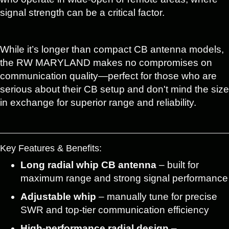
signal strength can be a critical factor.
While it’s longer than compact CB antenna models,
the RW MARYLAND makes no compromises on
communication quality—perfect for those who are
serious about their CB setup and don't mind the size
in exchange for superior range and reliability.
Key Features & Benefits:
Long radial whip CB antenna
– built for
maximum range and strong signal performance
Adjustable whip
– manually tune for precise
SWR and top-tier communication efficiency
High-performance radial design
–