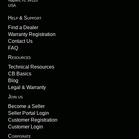
Naples, FL 34110
USA
Help & Support
Find a Dealer
Warranty Registration
Contact Us
FAQ
Resources
Technical Resources
CB Basics
Blog
Legal & Warranty
Join us
Become a Seller
Seller Portal Login
Customer Registration
Customer Login
Corporate