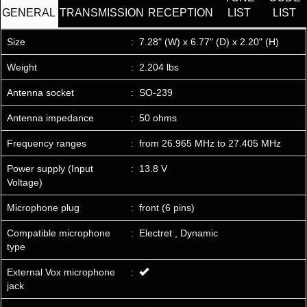
GENERAL
TRANSMISSION
RECEPTION
LIST
LIST
Size
:
7.28" (W) x 6.77" (D) x 2.20" (H)
Weight
:
2.204 lbs
Antenna socket
:
SO-239
Antenna impedance
:
50 ohms
Frequency ranges
:
from 26.965 MHz to 27.405 MHz
Power supply (Input
:
13.8 V
Voltage)
Microphone plug
:
front (6 pins)
Compatible microphone
:
Electret , Dynamic
type
External Vox microphone
:
jack