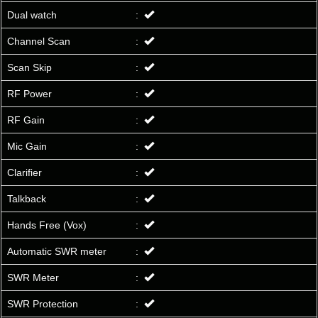
Dual watch
:
Channel Scan
:
Scan Skip
:
RF Power
:
RF Gain
:
Mic Gain
:
Clarifier
:
Talkback
:
Hands Free (Vox)
:
Automatic SWR meter
:
SWR Meter
:
SWR Protection
: