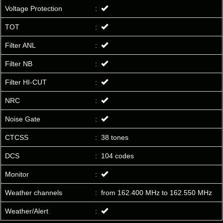
Voltage Protection
:
TOT
:
Filter ANL
:
Filter NB
:
Filter HI-CUT
:
NRC
:
Noise Gate
:
CTCSS
:
38 tones
DCS
:
104 codes
Monitor
:
Weather channels
:
from 162.400 MHz to 162.550 MHz
Weather/Alert
: