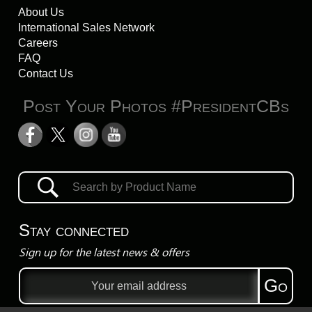
About Us
International Sales Network
Careers
FAQ
Contact Us
Post Your Photos #PresidentCBs
Stay connected
Sign up for the latest news & offers
Email
Go
address