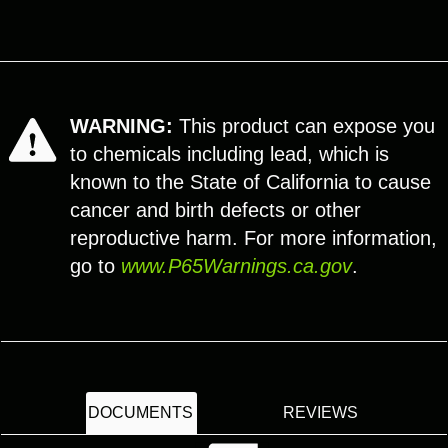
WARNING:
This product can expose you
to chemicals including lead, which is
known to the State of California to cause
cancer and birth defects or other
reproductive harm. For more information,
go to
www.P65Warnings.ca.gov
.
DOCUMENTS
REVIEWS