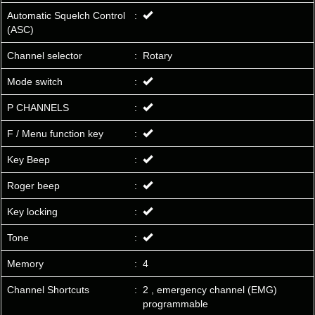
Automatic Squelch Control
:
(ASC)
Channel selector
:
Rotary
Mode switch
:
P CHANNELS
:
F / Menu function key
:
Key Beep
:
Roger beep
:
Key locking
:
Tone
:
Memory
:
4
Channel Shortcuts
:
2 , emergency channel (EMG)
programmable