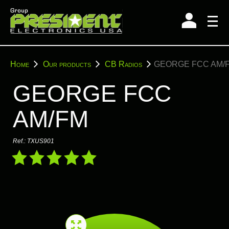
Skip
to
content
You
Home
Our products
CB Radios
GEORGE FCC AM/
are
here:
GEORGE FCC
AM/FM
Ref.:
TXUS901