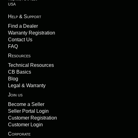
USA
Help & Support
Find a Dealer
Warranty Registration
Contact Us
FAQ
Resources
Technical Resources
CB Basics
Blog
Legal & Warranty
Join us
Become a Seller
Seller Portal Login
Customer Registration
Customer Login
Corporate