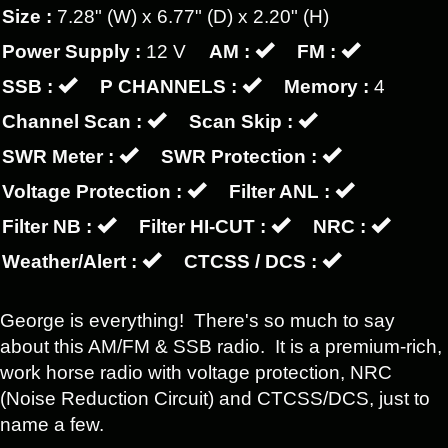
Size :
7.28" (W) x 6.77" (D) x 2.20" (H)
Power Supply :
12 V
AM :
FM :
SSB :
P CHANNELS :
Memory :
4
Channel Scan :
Scan Skip :
SWR Meter :
SWR Protection :
Voltage Protection :
Filter ANL :
Filter NB :
Filter HI-CUT :
NRC :
Weather/Alert :
CTCSS / DCS :
George is everything! There's so much to say
about this AM/FM & SSB radio. It is a premium-rich,
work horse radio with voltage protection, NRC
(Noise Reduction Circuit) and CTCSS/DCS, just to
name a few.