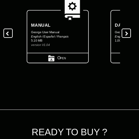
MANUAL
DATASHEE
George User Manual
George FCC Data
English / Español / Français
English
5.10 MB
1,001.34 KB
version V1.04
Open
READY TO BUY ?