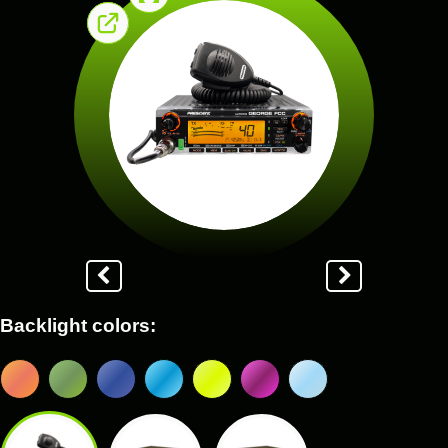
Backlight colors: