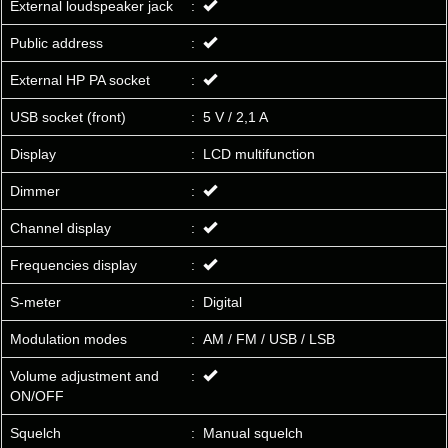
External loudspeaker jack
:
Public address
:
External HP PA socket
:
USB socket (front)
:
5 V / 2,1 A
Display
:
LCD multifunction
Dimmer
:
Channel display
:
Frequencies display
:
S-meter
:
Digital
Modulation modes
:
AM / FM / USB / LSB
Volume adjustment and
:
ON/OFF
Squelch
:
Manual squelch