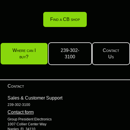
Find a CB shop
Where can I
239-302-
Contact
buy?
3100
Us
Contact
Sales & Customer Support
239-302-3100
Contact form
Group President Electronics
1007 Collier Center Way
Naples, FL 34110