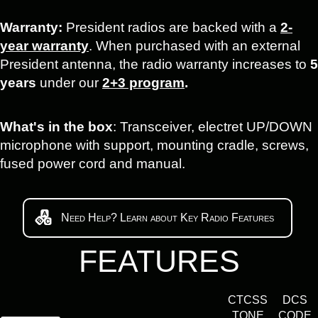
Warranty:
President radios are backed with a
2-
year warranty
. When purchased with an external
President antenna, the radio warranty increases to
5
years
under our
2+3 program
.
What's in the box
: Transceiver, electret UP/DOWN
microphone with support, mounting cradle, screws,
fused power cord and manual.
Need Help? Learn about Key Radio Features
FEATURES
CTCSS
DCS
TONE
CODE