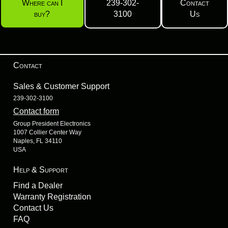
Where can I
239-302-
Contact
buy?
3100
Us
Contact
Sales & Customer Support
239-302-3100
Contact form
Group President Electronics
1007 Collier Center Way
Naples, FL 34110
USA
Help & Support
Find a Dealer
Warranty Registration
Contact Us
FAQ