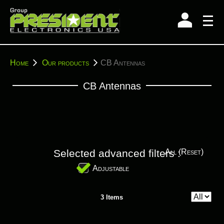
Skip
to
content
You
Home
Our products
CB Antennas
are
here:
CB Antennas
Selected advanced filters :
All (reset)
Adjustable
3 Items