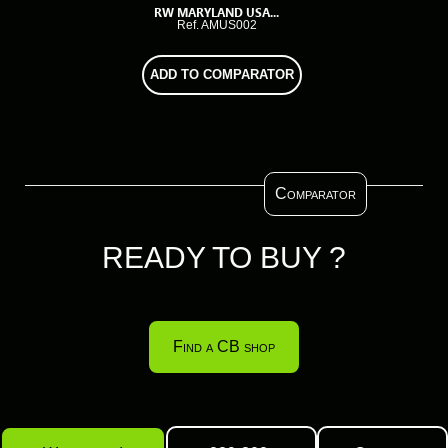
RW MARYLAND USA...
Ref. AMUS002
ADD TO COMPARATOR
Comparator
READY TO BUY ?
Find a CB shop