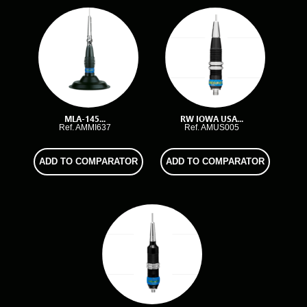
MLA-145...
RW IOWA USA...
Ref. AMMI637
Ref. AMUS005
ADD TO COMPARATOR
ADD TO COMPARATOR