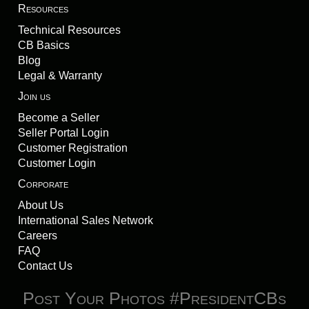
Resources
Technical Resources
CB Basics
Blog
Legal & Warranty
Join us
Become a Seller
Seller Portal Login
Customer Registration
Customer Login
Corporate
About Us
International Sales Network
Careers
FAQ
Contact Us
Post Your Photos #PresidentCBs